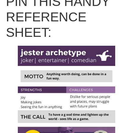
PIN THIS HANDY
REFERENCE
SHEET: