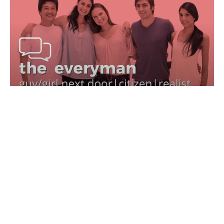
EVERYMAN BRAND ARCHETYPE