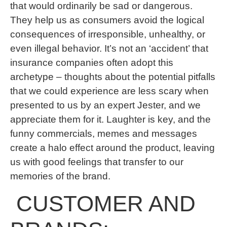
that would ordinarily be sad or dangerous.
They help us as consumers avoid the logical
consequences of irresponsible, unhealthy, or
even illegal behavior. It’s not an ‘accident’ that
insurance companies often adopt this
archetype – thoughts about the potential pitfalls
that we could experience are less scary when
presented to us by an expert Jester, and we
appreciate them for it. Laughter is key, and the
funny commercials, memes and messages
create a halo effect around the product, leaving
us with good feelings that transfer to our
memories of the brand.
CUSTOMER AND