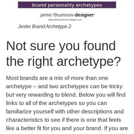
Jester Brand Archetype 2
Not sure you found
the right archetype?
Most brands are a mix of more than one
archetype – and two archetypes can be tricky
but very rewarding to blend. Below you will find
links to all of the archetypes so you can
familiarize yourself with other descriptions and
characteristics to see if there is one that feels
like a better fit for you and your brand. If you are