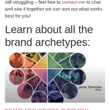
still struggling – feel free to
contact me
to chat
and see if together we can sort out what works
best for you!
Learn about all the
brand archetypes: