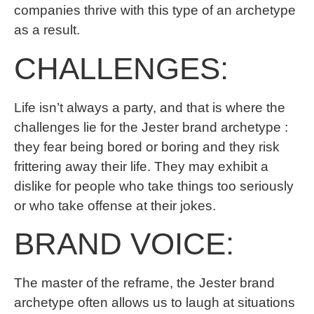
companies thrive with this type of an archetype
as a result.
CHALLENGES:
Life isn’t always a party, and that is where the
challenges lie for the Jester brand archetype :
they fear being bored or boring and they risk
frittering away their life. They may exhibit a
dislike for people who take things too seriously
or who take offense at their jokes.
BRAND VOICE:
The master of the reframe, the Jester brand
archetype often allows us to laugh at situations