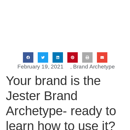
February 19, 2021
,
Brand Archetype
Your brand is the
Jester Brand
Archetype- ready to
learn how to use it?