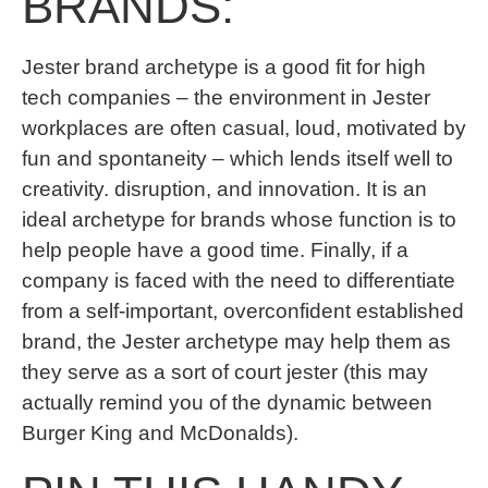
BRANDS:
Jester brand archetype is a good fit for high
tech companies – the environment in Jester
workplaces are often casual, loud, motivated by
fun and spontaneity – which lends itself well to
creativity. disruption, and innovation. It is an
ideal archetype for brands whose function is to
help people have a good time. Finally, if a
company is faced with the need to differentiate
from a self-important, overconfident established
brand, the Jester archetype may help them as
they serve as a sort of court jester (this may
actually remind you of the dynamic between
Burger King and McDonalds).