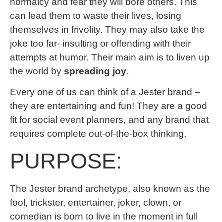
normalcy and fear they will bore others. This
can lead them to waste their lives, losing
themselves in frivolity. They may also take the
joke too far- insulting or offending with their
attempts at humor. Their main aim is to liven up
the world by
spreading joy
.
Every one of us can think of a Jester brand –
they are entertaining and fun! They are a good
fit for social event planners, and any brand that
requires complete out-of-the-box thinking.
PURPOSE:
The Jester brand archetype, also known as the
fool, trickster, entertainer, joker, clown, or
comedian is born to live in the moment in full