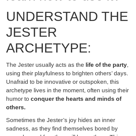
UNDERSTAND THE
JESTER
ARCHETYPE:
The Jester usually acts as the
life of the party
,
using their playfulness to brighten others’ days.
Unafraid to be innovative or outspoken, this
archetype lives in the moment, often using their
humor to
conquer the hearts and minds of
others.
Sometimes the Jester’s joy hides an inner
sadness, as they find themselves bored by