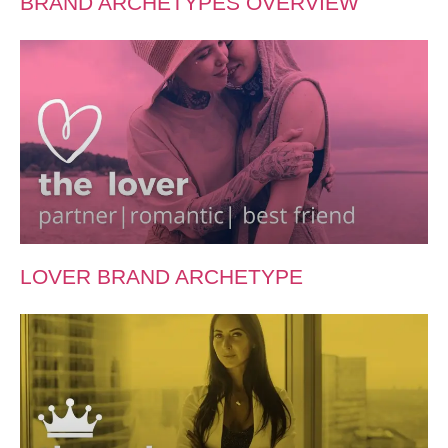
BRAND ARCHETYPES OVERVIEW
LOVER BRAND ARCHETYPE