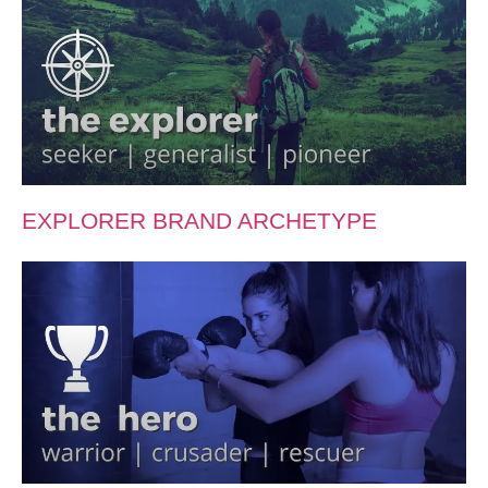
EXPLORER BRAND ARCHETYPE