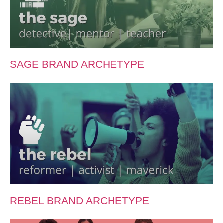
SAGE BRAND ARCHETYPE
REBEL BRAND ARCHETYPE