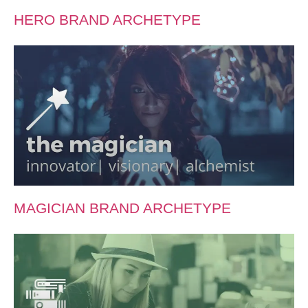
HERO BRAND ARCHETYPE
MAGICIAN BRAND ARCHETYPE