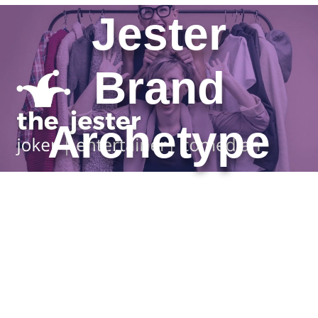
Jester
Brand
Archetype