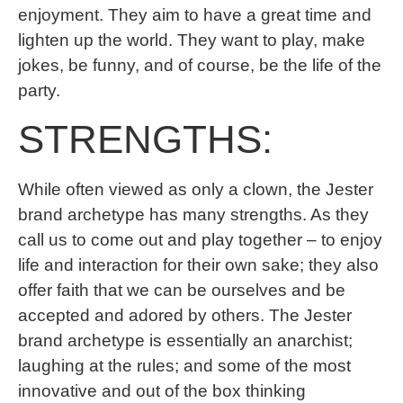
enjoyment. They aim to have a great time and
lighten up the world. They want to play, make
jokes, be funny, and of course, be the life of the
party.
STRENGTHS:
While often viewed as only a clown, the Jester
brand archetype has many strengths. As they
call us to come out and play together – to enjoy
life and interaction for their own sake; they also
offer faith that we can be ourselves and be
accepted and adored by others. The Jester
brand archetype is essentially an anarchist;
laughing at the rules; and some of the most
innovative and out of the box thinking