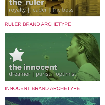
RULER BRAND ARCHETYPE
INNOCENT BRAND ARCHETYPE