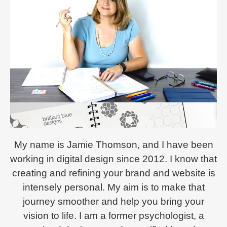
My name is Jamie Thomson, and I have been
working in digital design since 2012. I know that
creating and refining your brand and website is
intensely personal. My aim is to make that
journey smoother and help you bring your
vision to life. I am a former psychologist, a