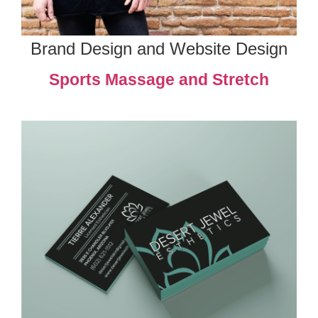
Brand Design and Website Design
Sports Massage and Stretch