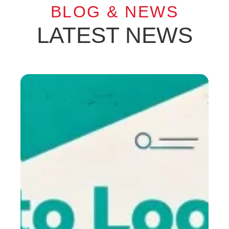
BLOG & NEWS
LATEST NEWS