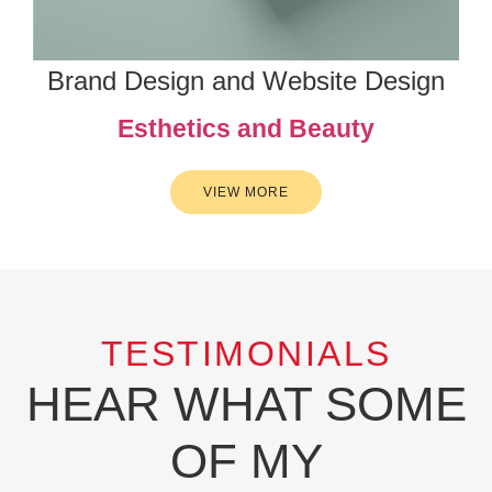
Brand Design and Website Design
Esthetics and Beauty
VIEW MORE
TESTIMONIALS
HEAR WHAT SOME
OF MY