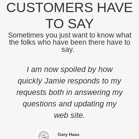
CUSTOMERS HAVE
TO SAY
Sometimes you just want to know what
the folks who have been there have to
say.
I am now spoiled by how
The Met
ickly Jamie responds to my
Global 
quests both in answering my
to adv
uestions and updating my
due
web site.
profe
Gary Haas