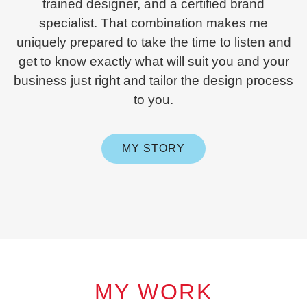
trained designer, and a certified brand
specialist. That combination makes me
uniquely prepared to take the time to listen and
get to know exactly what will suit you and your
business just right and tailor the design process
to you.
MY STORY
MY WORK