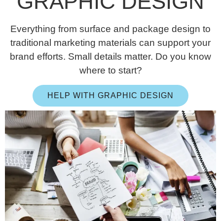
GRAPHIC DESIGN
Everything from surface and package design to
traditional marketing materials can support your
brand efforts. Small details matter. Do you know
where to start?
HELP WITH GRAPHIC DESIGN