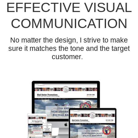
EFFECTIVE VISUAL
COMMUNICATION
No matter the design, I strive to make
sure it matches the tone and the target
customer.