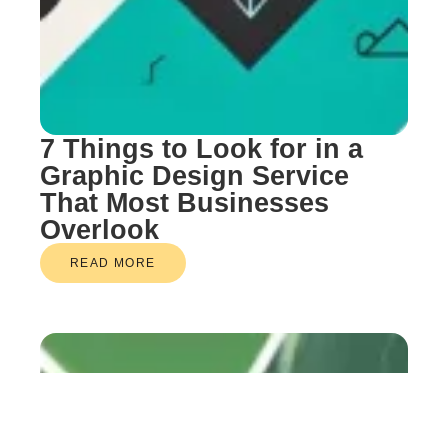
7 Things to Look for in a
Graphic Design Service
That Most Businesses
Overlook
READ MORE