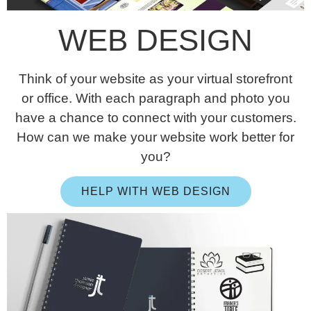
WEB DESIGN
Think of your website as your virtual storefront
or office. With each paragraph and photo you
have a chance to connect with your customers.
How can we make your website work better for
you?
HELP WITH WEB DESIGN