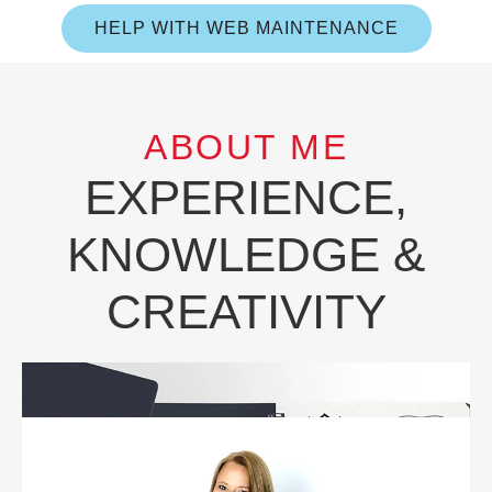
HELP WITH WEB MAINTENANCE
ABOUT ME
EXPERIENCE,
KNOWLEDGE &
CREATIVITY