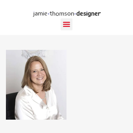
content