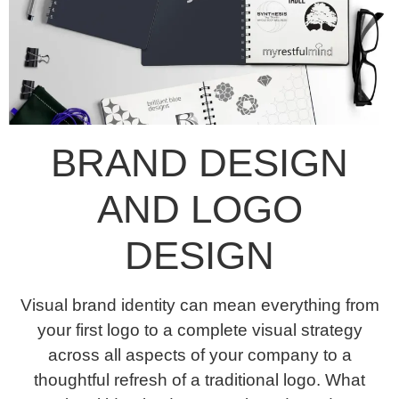
BRAND DESIGN
AND LOGO
DESIGN
Visual brand identity can mean everything from
your first logo to a complete visual strategy
across all aspects of your company to a
thoughtful refresh of a traditional logo. What