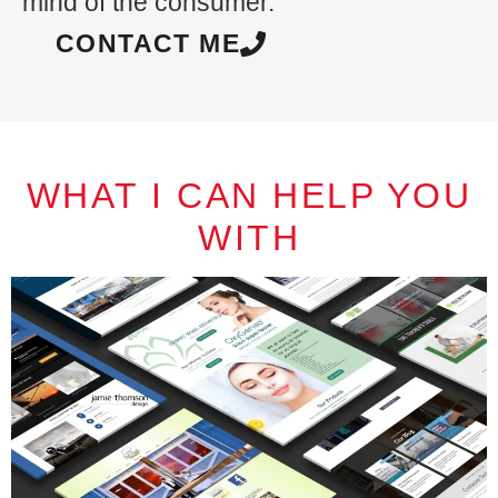
mind of the consumer.
CONTACT ME
WHAT I CAN HELP YOU
WITH