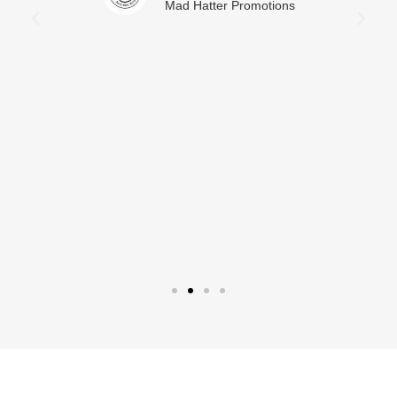
Mad Hatter Promotions
L
M