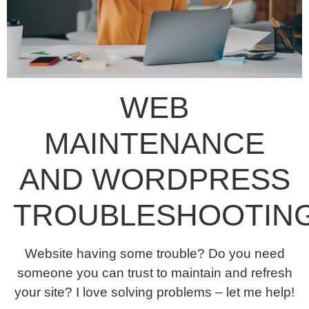
WEB
MAINTENANCE
AND WORDPRESS
TROUBLESHOOTIN
Website having some trouble? Do you need
someone you can trust to maintain and refresh
your site? I love solving problems – let me help!