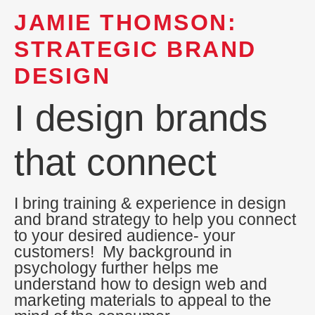
JAMIE THOMSON:
STRATEGIC BRAND
DESIGN
I design brands
that connect
I bring training & experience in design
and brand strategy to help you connect
to your desired audience- your
customers! My background in
psychology further helps me
understand how to design web and
marketing materials to appeal to the