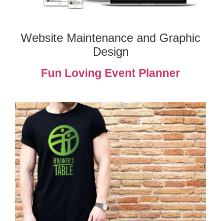
Website Maintenance and Graphic
Design
Fun Loving Event Planner