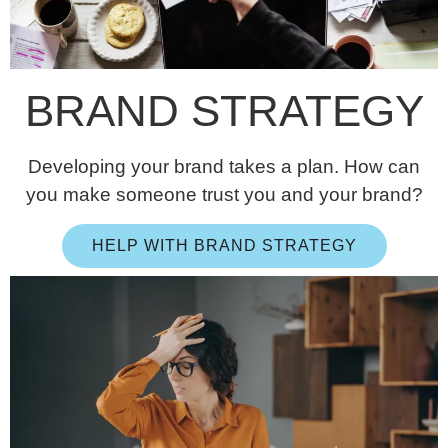
BRAND STRATEGY
Developing your brand takes a plan. How can
you make someone trust you and your brand?
HELP WITH BRAND STRATEGY