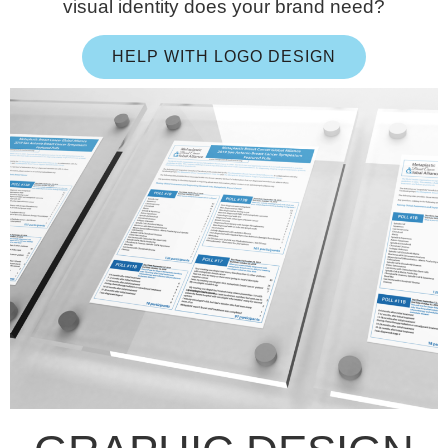
visual identity does your brand need?
HELP WITH LOGO DESIGN