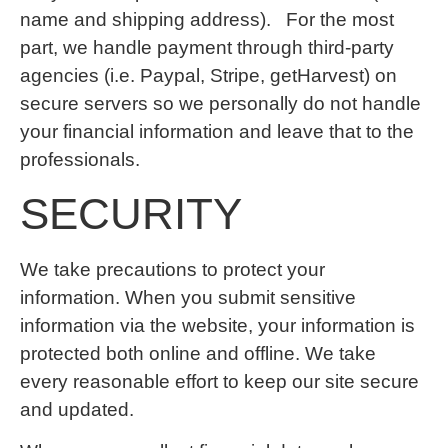
name and shipping address). For the most
part, we handle payment through third-party
agencies (i.e. Paypal, Stripe, getHarvest) on
secure servers so we personally do not handle
your financial information and leave that to the
professionals.
SECURITY
We take precautions to protect your
information. When you submit sensitive
information via the website, your information is
protected both online and offline. We take
every reasonable effort to keep our site secure
and updated.