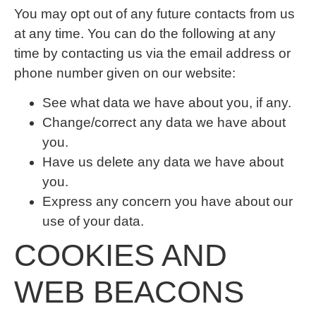
You may opt out of any future contacts from us
at any time. You can do the following at any
time by contacting us via the email address or
phone number given on our website:
See what data we have about you, if any.
Change/correct any data we have about
you.
Have us delete any data we have about
you.
Express any concern you have about our
use of your data.
COOKIES AND
WEB BEACONS