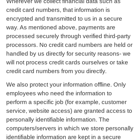
Wherever we collect financial data such as
credit card numbers, that information is
encrypted and transmitted to us in a secure
way. As mentioned above, payments are
processed securely through verified third-party
processors. No credit card numbers are held or
handled by us directly for security reasons- we
will not process credit cards ourselves or take
credit card numbers from you directly.
We also protect your information offline. Only
employees who need the information to
perform a specific job (for example, customer
service, website access) are granted access to
personally identifiable information. The
computers/servers in which we store personally
identifiable information are kept in a secure