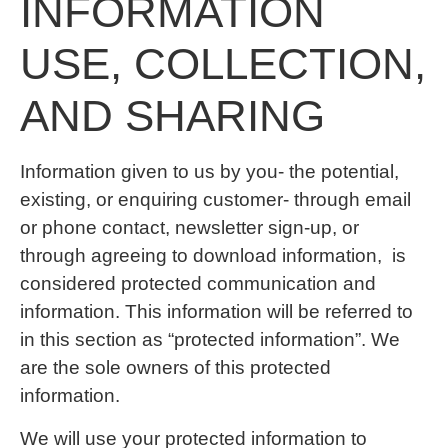
INFORMATION
USE, COLLECTION,
AND SHARING
Information given to us by you- the potential,
existing, or enquiring customer- through email
or phone contact, newsletter sign-up, or
through agreeing to download information, is
considered protected communication and
information. This information will be referred to
in this section as “protected information”. We
are the sole owners of this protected
information.
We will use your protected information to