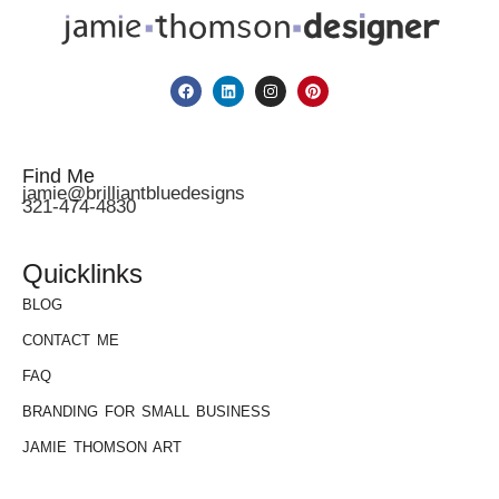
Find Me
jamie@brilliantbluedesigns
321-474-4830
Quicklinks
BLOG
CONTACT ME
FAQ
BRANDING FOR SMALL BUSINESS
JAMIE THOMSON ART