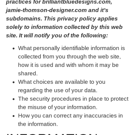
practices for brilliantbluedesigns.com,
jamie-thomson-designer.com and it’s
subdomains. This privacy policy applies
solely to information collected by this web
site. It will notify you of the following:
What personally identifiable information is
collected from you through the web site,
how it is used and with whom it may be
shared.
What choices are available to you
regarding the use of your data.
The security procedures in place to protect
the misuse of your information.
How you can correct any inaccuracies in
the information.