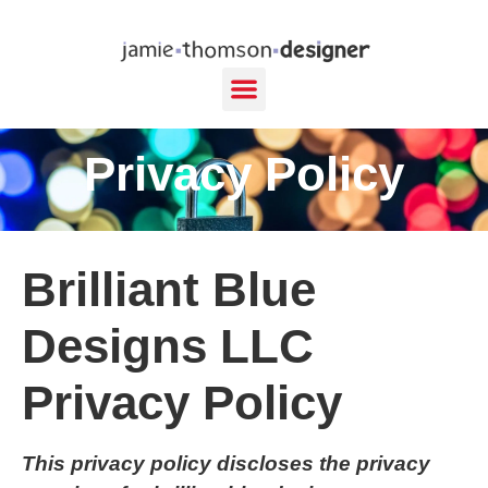
content
Privacy Policy
Brilliant Blue
Designs LLC
Privacy Policy
This privacy policy discloses the privacy