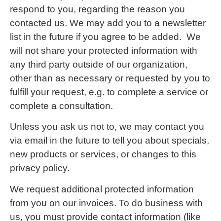
respond to you, regarding the reason you
contacted us. We may add you to a newsletter
list in the future if you agree to be added. We
will not share your protected information with
any third party outside of our organization,
other than as necessary or requested by you to
fulfill your request, e.g. to complete a service or
complete a consultation.
Unless you ask us not to, we may contact you
via email in the future to tell you about specials,
new products or services, or changes to this
privacy policy.
We request additional protected information
from you on our invoices. To do business with
us, you must provide contact information (like