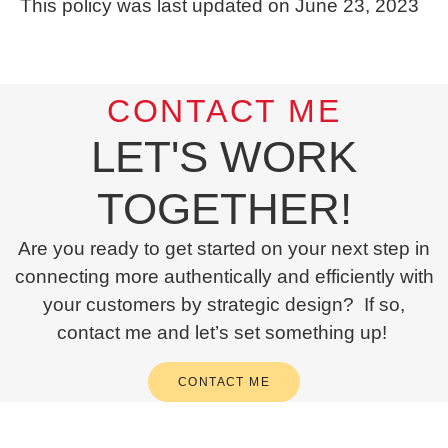
This policy was last updated on June 23, 2023
CONTACT ME
LET'S WORK
TOGETHER!
Are you ready to get started on your next step in
connecting more authentically and efficiently with
your customers by strategic design? If so,
contact me and let’s set something up!
CONTACT ME