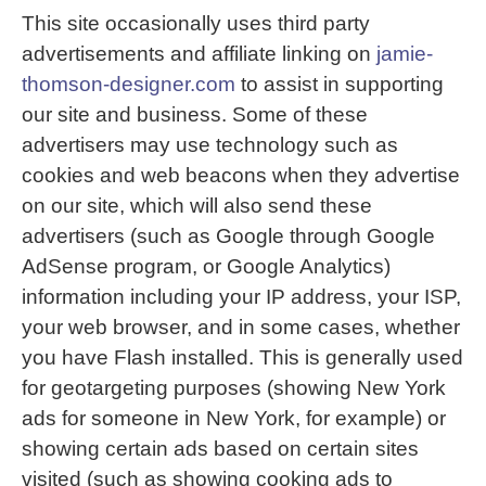
This site occasionally uses third party
advertisements and affiliate linking on
jamie-
thomson-designer.com
to assist in supporting
our site and business. Some of these
advertisers may use technology such as
cookies and web beacons when they advertise
on our site, which will also send these
advertisers (such as Google through Google
AdSense program, or Google Analytics)
information including your IP address, your ISP,
your web browser, and in some cases, whether
you have Flash installed. This is generally used
for geotargeting purposes (showing New York
ads for someone in New York, for example) or
showing certain ads based on certain sites
visited (such as showing cooking ads to