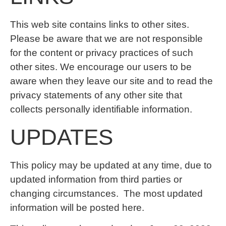
This web site contains links to other sites.
Please be aware that we are not responsible
for the content or privacy practices of such
other sites. We encourage our users to be
aware when they leave our site and to read the
privacy statements of any other site that
collects personally identifiable information.
UPDATES
This policy may be updated at any time, due to
updated information from third parties or
changing circumstances. The most updated
information will be posted here.