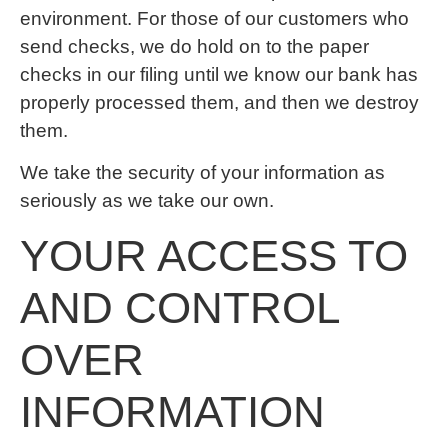
environment. For those of our customers who
send checks, we do hold on to the paper
checks in our filing until we know our bank has
properly processed them, and then we destroy
them.
We take the security of your information as
seriously as we take our own.
YOUR ACCESS TO
AND CONTROL
OVER
INFORMATION