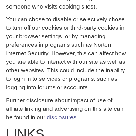
someone who visits cooking sites).
You can chose to disable or selectively chose
to turn off our cookies or third-party cookies in
your browser settings, or by managing
preferences in programs such as Norton
Internet Security. However, this can affect how
you are able to interact with our site as well as
other websites. This could include the inability
to login in to services or programs, such as
logging into forums or accounts.
Further disclosure about impact of use of
affliate linking and advertising on this site can
be found in our
disclosures
.
LINKS