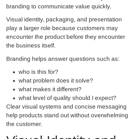
branding to communicate value quickly.
Visual identity, packaging, and presentation
play a larger role because customers may
encounter the product before they encounter
the business itself.
Branding helps answer questions such as:
who is this for?
what problem does it solve?
what makes it different?
what level of quality should I expect?
Clear visual systems and concise messaging
help products stand out without overwhelming
the customer.