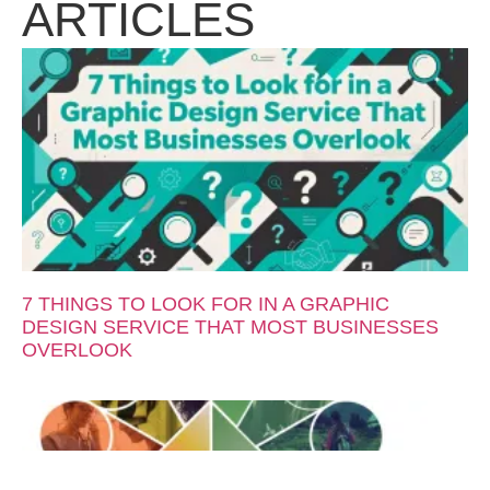
ARTICLES
7 THINGS TO LOOK FOR IN A GRAPHIC
DESIGN SERVICE THAT MOST BUSINESSES
OVERLOOK