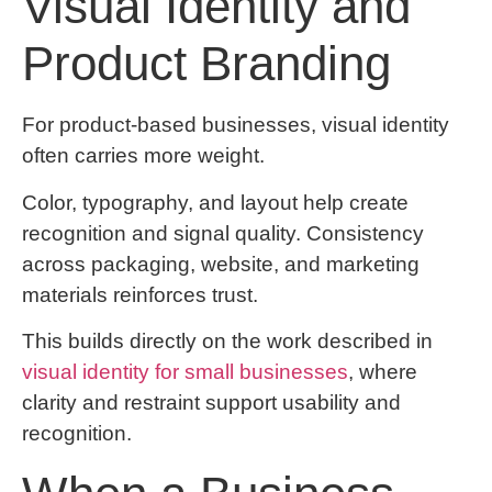
Visual Identity and
Product Branding
For product-based businesses, visual identity
often carries more weight.
Color, typography, and layout help create
recognition and signal quality. Consistency
across packaging, website, and marketing
materials reinforces trust.
This builds directly on the work described in
visual identity for small businesses
, where
clarity and restraint support usability and
recognition.