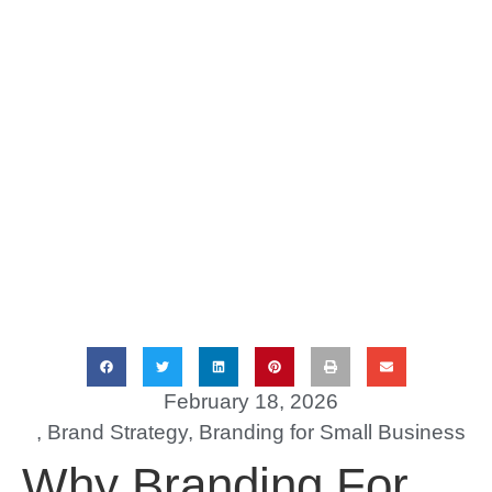
February 18, 2026
,
Brand Strategy
,
Branding for Small Business
Why Branding For