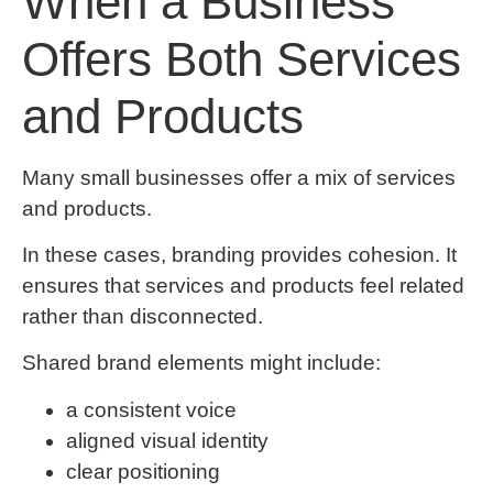
When a Business
Offers Both Services
and Products
Many small businesses offer a mix of services
and products.
In these cases, branding provides cohesion. It
ensures that services and products feel related
rather than disconnected.
Shared brand elements might include:
a consistent voice
aligned visual identity
clear positioning