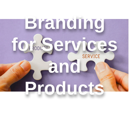
Branding
for Services
and
Products