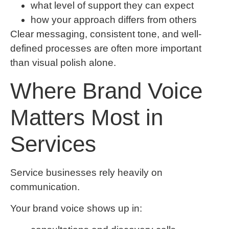
what level of support they can expect
how your approach differs from others
Clear messaging, consistent tone, and well-
defined processes are often more important
than visual polish alone.
Where Brand Voice
Matters Most in
Services
Service businesses rely heavily on
communication.
Your brand voice shows up in: