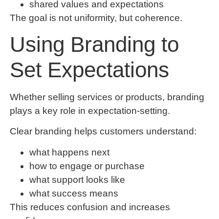
shared values and expectations
The goal is not uniformity, but coherence.
Using Branding to
Set Expectations
Whether selling services or products, branding
plays a key role in expectation-setting.
Clear branding helps customers understand:
what happens next
how to engage or purchase
what support looks like
what success means
This reduces confusion and increases