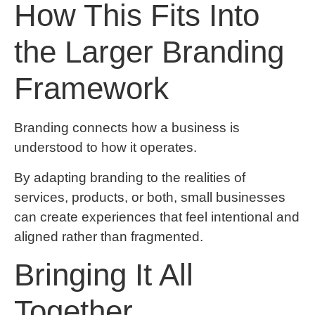
How This Fits Into
the Larger Branding
Framework
Branding connects how a business is
understood to how it operates.
By adapting branding to the realities of
services, products, or both, small businesses
can create experiences that feel intentional and
aligned rather than fragmented.
Bringing It All
Together