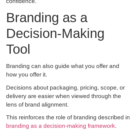
confidence.
Branding as a
Decision-Making
Tool
Branding can also guide what you offer and
how you offer it.
Decisions about packaging, pricing, scope, or
delivery are easier when viewed through the
lens of brand alignment.
This reinforces the role of branding described in
branding as a decision-making framework
.