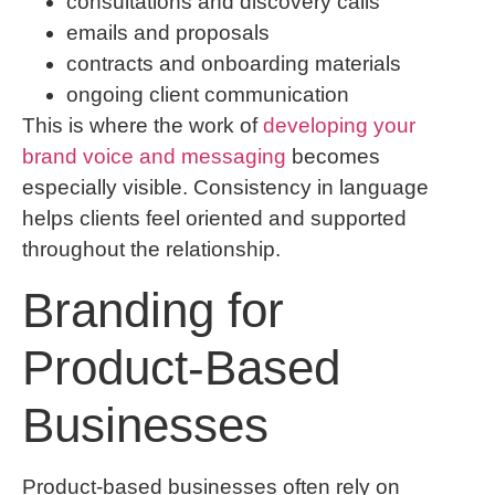
consultations and discovery calls
emails and proposals
contracts and onboarding materials
ongoing client communication
This is where the work of
developing your
brand voice and messaging
becomes
especially visible. Consistency in language
helps clients feel oriented and supported
throughout the relationship.
Branding for
Product-Based
Businesses
Product-based businesses often rely on