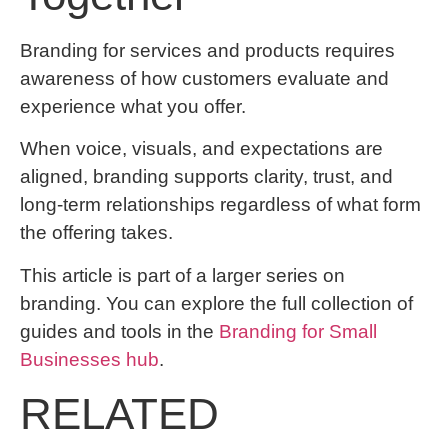
Branding for services and products requires
awareness of how customers evaluate and
experience what you offer.
When voice, visuals, and expectations are
aligned, branding supports clarity, trust, and
long-term relationships regardless of what form
the offering takes.
This article is part of a larger series on
branding. You can explore the full collection of
guides and tools in the
Branding for Small
Businesses hub
.
RELATED