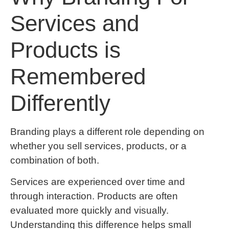
Services and
Products is
Remembered
Differently
Branding plays a different role depending on
whether you sell services, products, or a
combination of both.
Services are experienced over time and
through interaction. Products are often
evaluated more quickly and visually.
Understanding this difference helps small