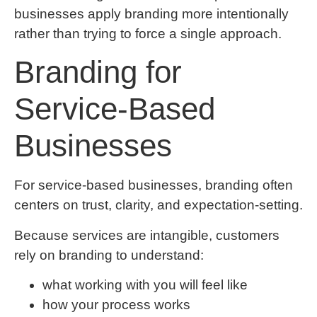
businesses apply branding more intentionally
rather than trying to force a single approach.
Branding for
Service-Based
Businesses
For service-based businesses, branding often
centers on trust, clarity, and expectation-setting.
Because services are intangible, customers
rely on branding to understand:
what working with you will feel like
how your process works