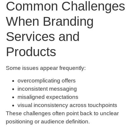
Common Challenges
When Branding
Services and
Products
Some issues appear frequently:
overcomplicating offers
inconsistent messaging
misaligned expectations
visual inconsistency across touchpoints
These challenges often point back to unclear
positioning or audience definition.