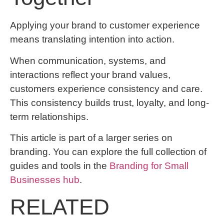
Applying your brand to customer experience
means translating intention into action.
When communication, systems, and
interactions reflect your brand values,
customers experience consistency and care.
This consistency builds trust, loyalty, and long-
term relationships.
This article is part of a larger series on
branding. You can explore the full collection of
guides and tools in the
Branding for Small
Businesses hub
.
RELATED