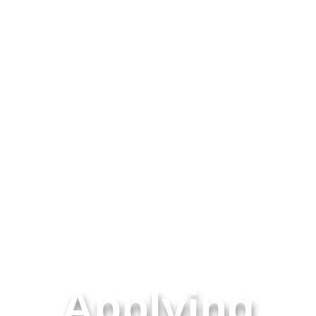
Applying