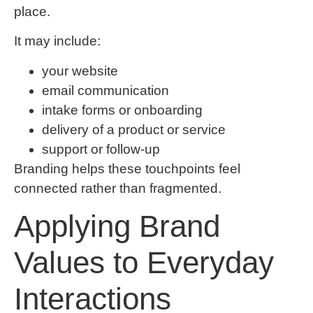
place.
It may include:
your website
email communication
intake forms or onboarding
delivery of a product or service
support or follow-up
Branding helps these touchpoints feel
connected rather than fragmented.
Applying Brand
Values to Everyday
Interactions