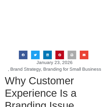
January 23, 2026
,
Brand Strategy
,
Branding for Small Business
Why Customer
Experience Is a
Branding Issue