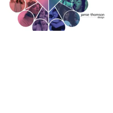
YOUR BRAND ARCHETYPE IS A STARTING
POINT, NOT A STRATEGY