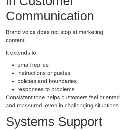
in Customer
Communication
Brand voice does not stop at marketing
content.
It extends to:
email replies
instructions or guides
policies and boundaries
responses to problems
Consistent tone helps customers feel oriented
and reassured, even in challenging situations.
Systems Support