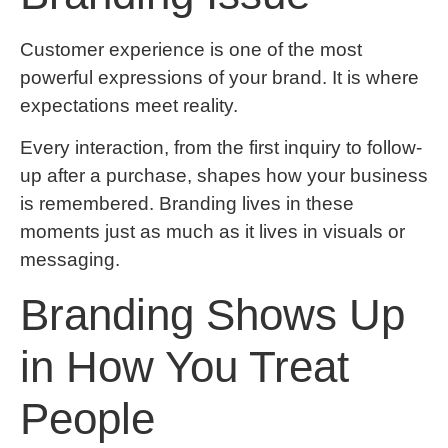
Customer experience is one of the most
powerful expressions of your brand. It is where
expectations meet reality.
Every interaction, from the first inquiry to follow-
up after a purchase, shapes how your business
is remembered. Branding lives in these
moments just as much as it lives in visuals or
messaging.
Branding Shows Up
in How You Treat
People