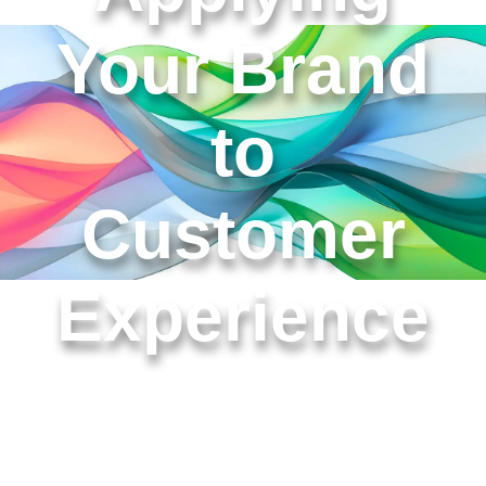
Your Brand
to
Customer
Experience