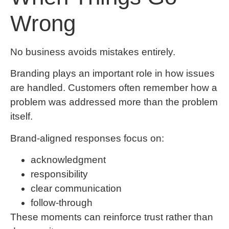
Wrong
No business avoids mistakes entirely.
Branding plays an important role in how issues
are handled. Customers often remember how a
problem was addressed more than the problem
itself.
Brand-aligned responses focus on:
acknowledgment
responsibility
clear communication
follow-through
These moments can reinforce trust rather than