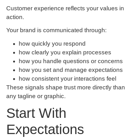
Customer experience reflects your values in
action.
Your brand is communicated through:
how quickly you respond
how clearly you explain processes
how you handle questions or concerns
how you set and manage expectations
how consistent your interactions feel
These signals shape trust more directly than
any tagline or graphic.
Start With
Expectations