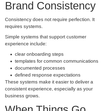
Brand Consistency
Consistency does not require perfection. It
requires systems.
Simple systems that support customer
experience include:
clear onboarding steps
templates for common communications
documented processes
defined response expectations
These systems make it easier to deliver a
consistent experience, especially as your
business grows.
When Things Go