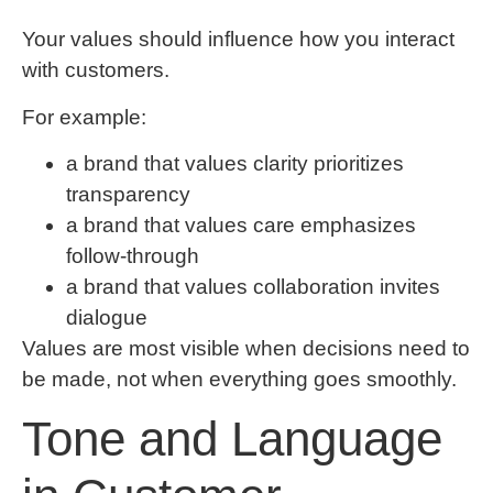
Your values should influence how you interact
with customers.
For example:
a brand that values clarity prioritizes
transparency
a brand that values care emphasizes
follow-through
a brand that values collaboration invites
dialogue
Values are most visible when decisions need to
be made, not when everything goes smoothly.
Tone and Language