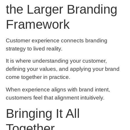
the Larger Branding
Framework
Customer experience connects branding
strategy to lived reality.
It is where understanding your customer,
defining your values, and applying your brand
come together in practice.
When experience aligns with brand intent,
customers feel that alignment intuitively.
Bringing It All
Together