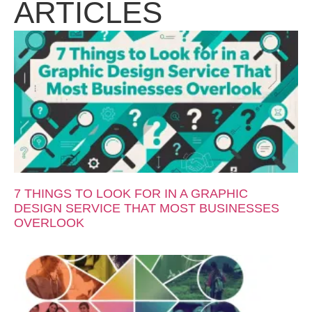
ARTICLES
7 THINGS TO LOOK FOR IN A GRAPHIC
DESIGN SERVICE THAT MOST BUSINESSES
OVERLOOK