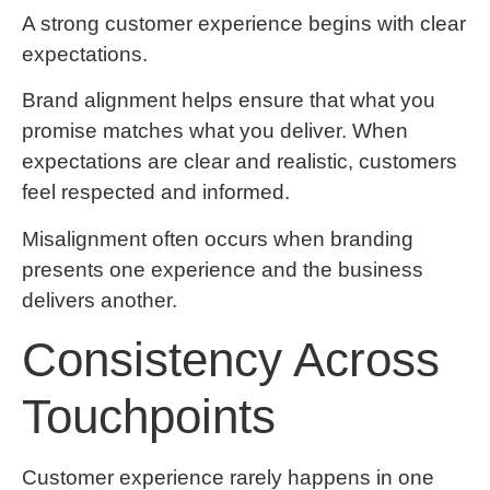
A strong customer experience begins with clear
expectations.
Brand alignment helps ensure that what you
promise matches what you deliver. When
expectations are clear and realistic, customers
feel respected and informed.
Misalignment often occurs when branding
presents one experience and the business
delivers another.
Consistency Across
Touchpoints
Customer experience rarely happens in one