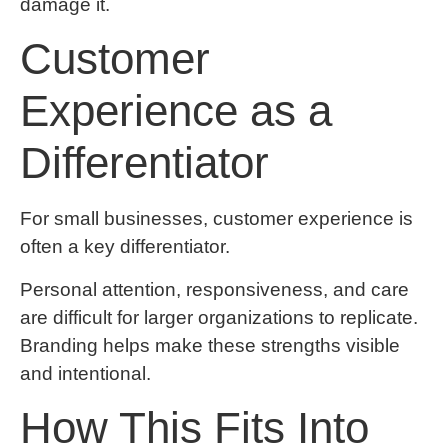
damage it.
Customer
Experience as a
Differentiator
For small businesses, customer experience is
often a key differentiator.
Personal attention, responsiveness, and care
are difficult for larger organizations to replicate.
Branding helps make these strengths visible
and intentional.
How This Fits Into